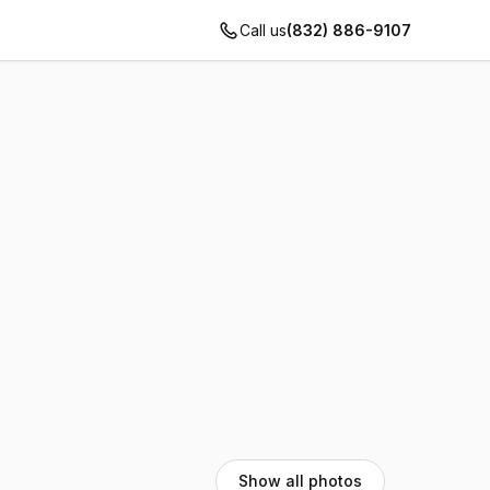
Call us
(832) 886-9107
Show all photos