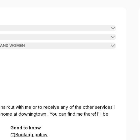
N AND WOMEN
 haircut with me or to receive any of the other services I
y home at downingtown . You can find me there! I'll be
Good to know
Booking policy