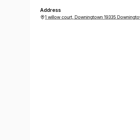
Address
1 willow court, Downingtown 19335 Downingto