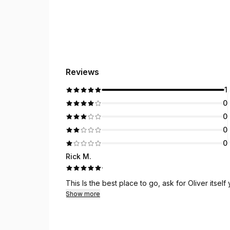
Reviews
1
0
0
0
0
Rick M.
·
This Is the best place to go, ask for Oliver itsel
Show more