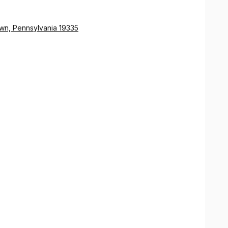
wn, Pennsylvania 19335