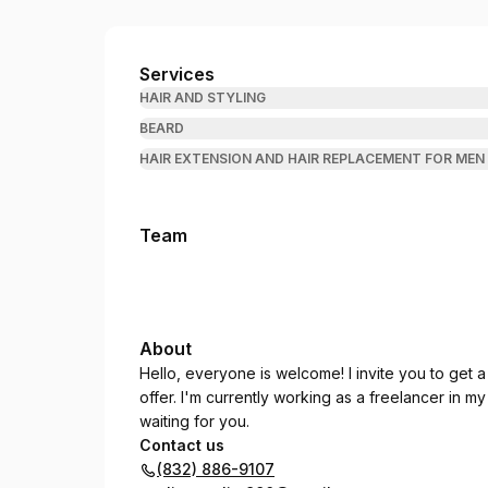
Oliver Carlos Barber
Services
HAIR AND STYLING
BEARD
HAIR EXTENSION AND HAIR REPLACEMENT FOR ME
Team
About
Hello, everyone is welcome! I invite you to get a
offer. I'm currently working as a freelancer in m
waiting for you.
Contact us
(832) 886-9107