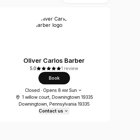
Oliver Carlos Barber
5.0
1 review
Book
Opening hours
Closed
·
Opens
8
Sun
AM
1 willow court, Downingtown 19335
Downingtown, Pennsylvania 19335
Contact us