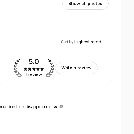
Show all photos
,
Highest rated
Sort
Highest rated
Sort by
:
5.0
Write a review
1 review
f you don’t be disappointed. 🔥 💯