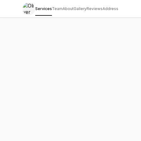
Services
Team
About
Gallery
Reviews
Address