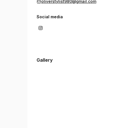
oliverstylist980@gmail.com
Social media
Gallery